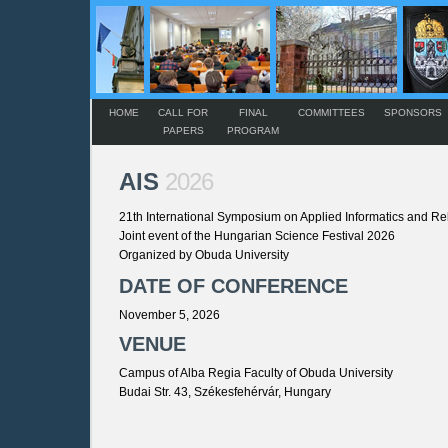
HOME
CALL FOR
FINAL
COMMITTEES
SPONSORS
PAPERS
PROGRAM
AIS
2026
21th International Symposium on Applied Informatics and Re
Joint event of the Hungarian Science Festival 2026
Organized by Obuda University
DATE OF CONFERENCE
November 5, 2026
VENUE
Campus of Alba Regia Faculty of Obuda University
Budai Str. 43, Székesfehérvár, Hungary